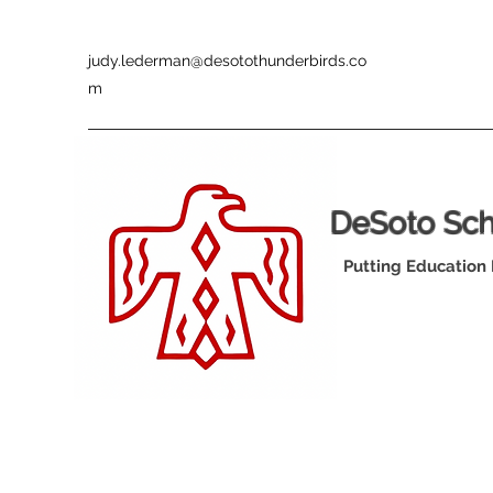
judy.lederman@desotothunderbirds.co
m
DeSoto Sc
Putting Education 