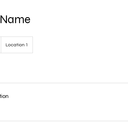
e Name
Location 1
tion