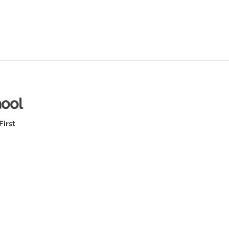
hool
First
SR High Footbal
Jamboree