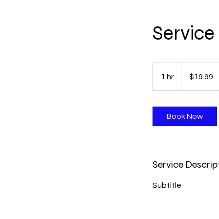
Servic
19.99
US
1 hr
1
$19.99
dollars
h
Book Now
Service Descrip
Subtitle