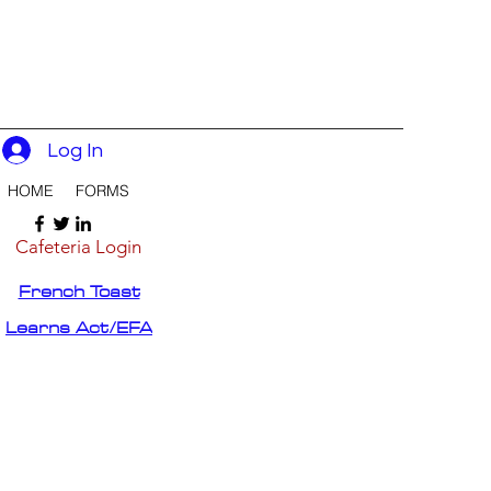
Log In
HOME
FORMS
Cafeteria Login
French Toast
Learns Act/EFA